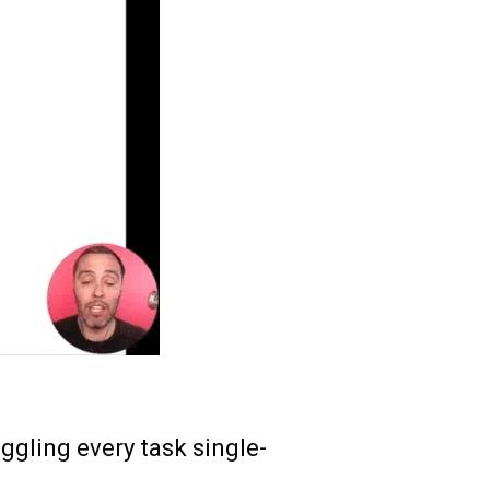
gling every task single-