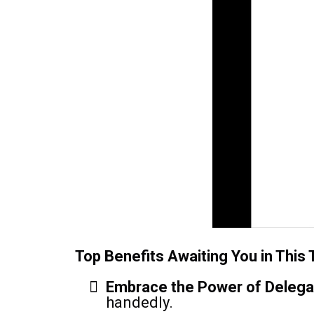
Top Benefits Awaiting You in This T
Embrace the Power of Delega
handedly.