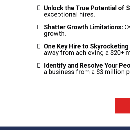
Unlock the True Potential of St
exceptional hires.
Shatter Growth Limitations:
Ov
growth.
One Key Hire to Skyrocketing
away from achieving a $20+ mi
Identify and Resolve Your Pe
a business from a $3 million p