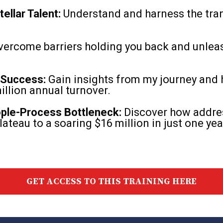
ellar Talent:
Understand and harness the tra
ercome barriers holding you back and unlea
 Success:
Gain insights from my journey and 
llion annual turnover.
ople-Process Bottleneck:
Discover how addres
lateau to a soaring $16 million in just one yea
GET ACCESS TO THIS TRAINING HERE