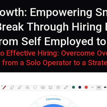
rowth: Empowering Sm
reak Through Hiring 
from Self Employed t
 to Effective Hiring: Overcome O
 from a Solo Operator to a Stra