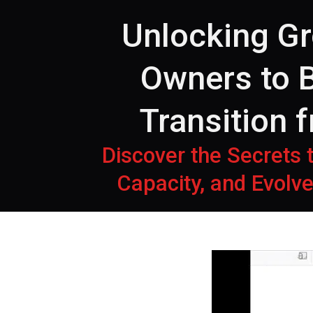
Unlocking G
Owners to B
Transition 
Discover the Secrets
Capacity, and Evolve