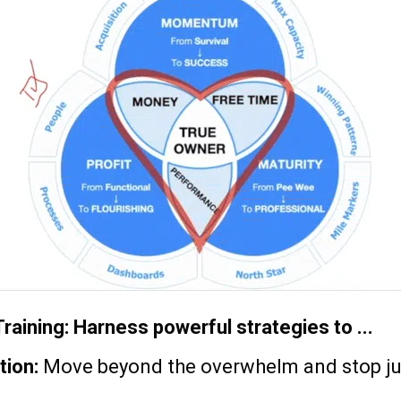
raining: Harness powerful strategies to ...
tion:
Move beyond the overwhelm and stop jug