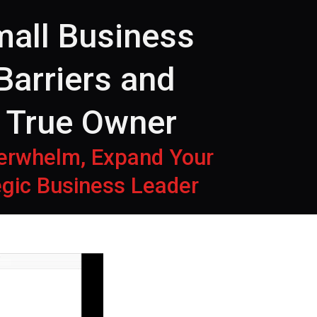
all Business
Barriers and
o True Owner
verwhelm, Expand Your
tegic Business Leader