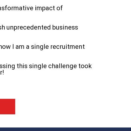
nsformative impact of
sh unprecedented business
how I am a single recruitment
sing this single challenge took
r!